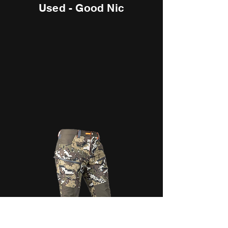
Used - Good Nic