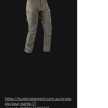
https://hunterselement.com.au/produ
cts/spur-pants-1?