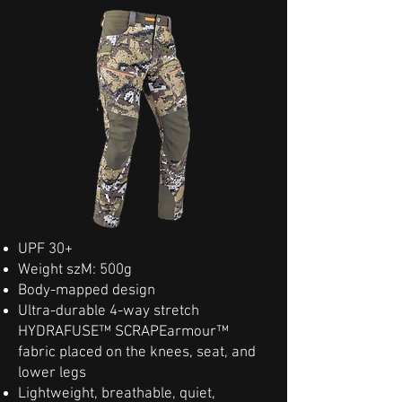
UPF 30+
Weight szM: 500g
Body-mapped design
Ultra-durable 4-way stretch
HYDRAFUSE™ SCRAPEarmour™
fabric placed on the knees, seat, and
lower legs
Lightweight, breathable, quiet,