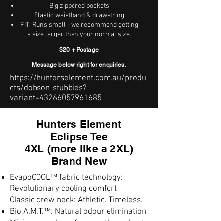
Big zippered pockets
Elastic waistband & drawstring
FIT: Runs small - we recommend getting
a size larger than your normal size.
$20 + Postage
Message below right for enquiries.
https://hunterselement.com.au/produ
cts/dobson-stubbies?
variant=43266057961685
Hunters Element
Eclipse Tee
4XL (more like a 2XL)
Brand New
EvapoCOOL™ fabric technology:
Revolutionary cooling comfort
Classic crew neck: Athletic. Timeless.
Bio A.M.T.™: Natural odour elimination