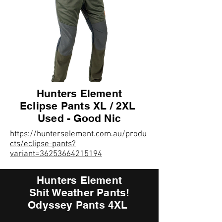
Hunters Element
Eclipse Pants XL / 2XL
Used - Good Nic
https://hunterselement.com.au/produ
cts/eclipse-pants?
variant=36253664215194
Hunters Element
Shit Weather Pants!
Odyssey Pants 4XL