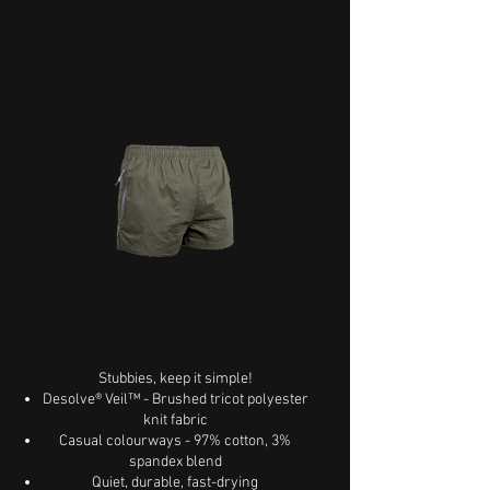
Stubbies, keep it simple!
Desolve® Veil™ - Brushed tricot polyester
knit fabric
Casual colourways - 97% cotton, 3%
spandex blend
Quiet, durable, fast-drying