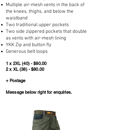
Multiple air-mesh vents in the back of
the knees, thighs, and below the
waistband
Two traditional upper pockets
Two side zippered pockets that double
as vents with air-mesh lining
YKK Zip and button fly
Generous belt loops
1 x 2XL (40) - $80.00
2 x XL (38) - $80.00
+ Postage
Message below right for enquiries.