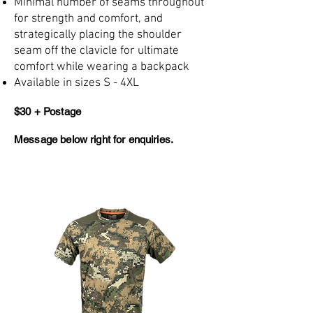
Minimal number of seams throughout
for strength and comfort, and
strategically placing the shoulder
seam off the clavicle for ultimate
comfort while wearing a backpack
Available in sizes S - 4XL
$30 + Postage
Message below right for enquiries.