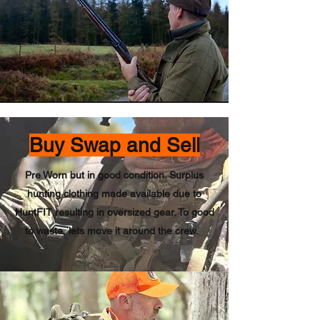
Buy Swap and Sell
Pre Worn but in good condition. Surplus
hunting clothing made available due to
HuntFIT resulting in oversized gear. To good
to waste, lets move it around the crew.