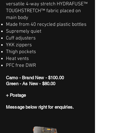
versatile 4-way stretch HYDRAFUSE™
TOUGHSTRETCH™ fabric placed on
main body
Made from 40 recycled plastic bottles
Supremely quiet
Cuff adjusters
YKK zippers
Thigh pockets
Heat vents
PFC free DWR
Camo - Brand New - $100.00
Green - As New - $80.00
+ Postage
Message below right for enquiries.