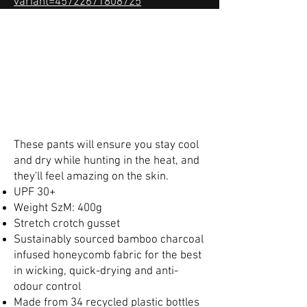
variant=45722671808725
These pants will ensure you stay cool
and dry while hunting in the heat, and
they'll feel amazing on the skin.
UPF 30+
Weight SzM: 400g
Stretch crotch gusset
Sustainably sourced bamboo charcoal
infused honeycomb fabric for the best
in wicking, quick-drying and anti-
odour control
Made from 34 recycled plastic bottles