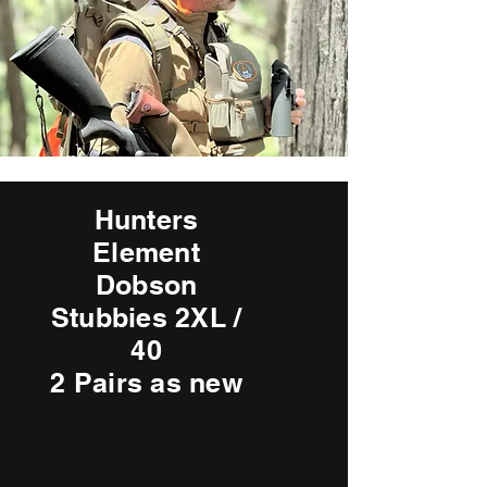
Hunters
Element
Dobson
Stubbies 2XL /
40
2 Pairs as new