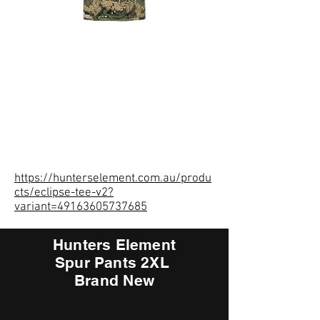
https://hunterselement.com.au/produ
cts/eclipse-tee-v2?
variant=49163605737685
Hunters Element
Spur Pants 2XL
Brand New