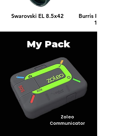
Swarovski EL 8.5x42
Burris Fullfield IV 4-
16 x 50
My Pack
Zoleo
Communicator