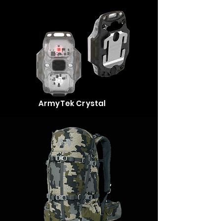
ArmyTek Crystal