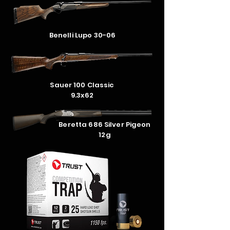
Benelli Lupo 30-06
Sauer 100 Classic
9.3x62
Beretta 686 Silver Pigeon
12g