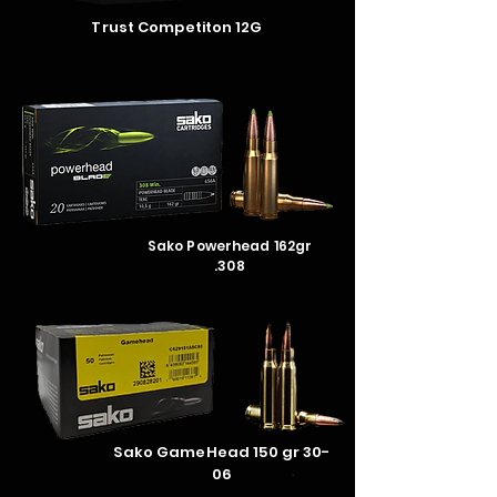
Trust
Competiton
12G
Sako Powerhead 162gr
.308
Sako GameHead 150 gr 30-
06