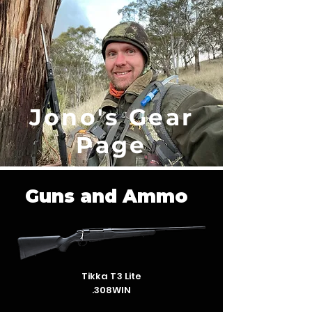
Jono's Gear
Page
Guns and Ammo
Tikka T3 Lite
.308WIN