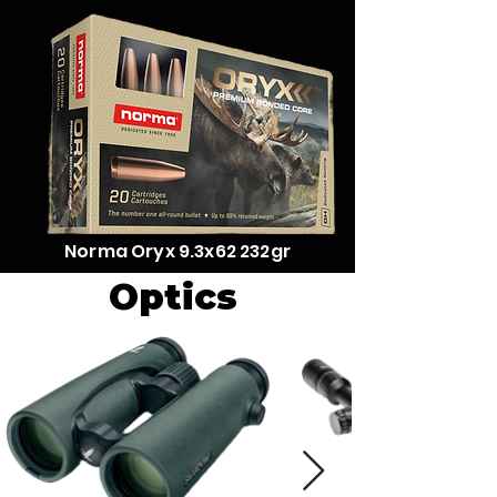
Norma Oryx 9.3x62 232gr
Optics