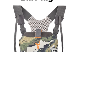
Hunters Element Bino Harness