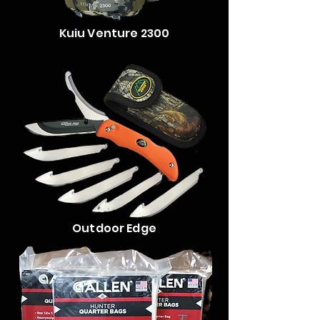
Kuiu Venture 2300
Outdoor Edge