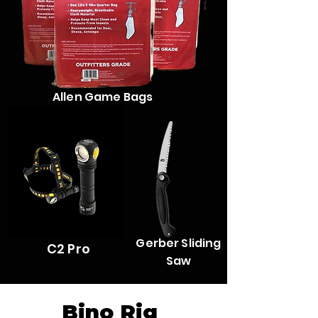
Allen Game Bags
ArmyTek Wizard
Gerber Sliding
C2 Pro
Saw
Bino Rig