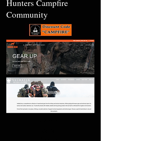
Hunters Campfire
Community
World
Safari
Xpedi