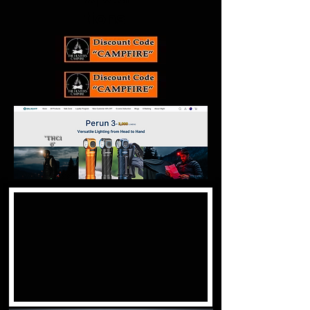
tions
"THC1
0"