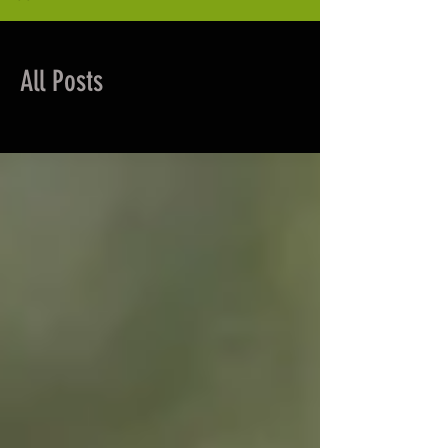
All Posts