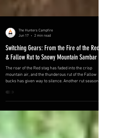
The Hunters Campfire
Jun 17
2 min read
Switching Gears: From the Fire of the Red
& Fallow Rut to Snowy Mountain Sambar
The roar of the Red stag has faded into the crisp
mountain air, and the thunderous rut of the Fallow
bucks has given way to silence. Another rut season in
the books, hearts pounding, rifles shouldered at first
light, and those unforgettable moments of glassing a
big stag chasing hinds through the scrub. For many of
us, the autumn rut is the pinnacle of the deer hunting
calendar. But as the days shorten and the first