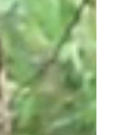
snowflakes dust the high country, it’s time to switch
gears