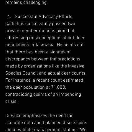
remains challenging. 
Successful Advocacy Efforts
Carlo has successfully passed two 
private member motions aimed at 
addressing misconceptions about deer 
populations in Tasmania. He points out 
that there has been a significant 
discrepancy between the predictions 
made by organizations like the Invasive 
Species Council and actual deer counts. 
For instance, a recent count estimated 
the deer population at 71,000, 
contradicting claims of an impending 
crisis. 
Di Falco emphasizes the need for 
accurate data and balanced discussions 
about wildlife management, stating, "We 