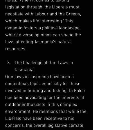
notes, "When it comes to getting 
legislation through, the Liberals must 
negotiate with Labour and the Greens, 
which makes life interesting." This 
dynamic fosters a political landscape 
where diverse opinions can shape the 
laws affecting Tasmania's natural 
resources.
The Challenge of Gun Laws in 
Tasmania
Gun laws in Tasmania have been a 
contentious topic, especially for those 
involved in hunting and fishing. Di Falco 
has been advocating for the interests of 
outdoor enthusiasts in this complex 
environment. He mentions that while the 
Liberals have been receptive to his 
concerns, the overall legislative climate 