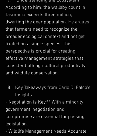
 Understanding the Ecosystem
According to him, the wallaby count in 
Tasmania exceeds three million, 
dwarfing the deer population. He argues 
that farmers need to recognize the 
broader ecological context and not get 
fixated on a single species. This 
perspective is crucial for creating 
effective management strategies that 
consider both agricultural productivity 
and wildlife conservation.
Key Takeaways from Carlo Di Falco's 
Insights
- Negotiation is Key:** With a minority 
government, negotiation and 
compromise are essential for passing 
legislation.
- Wildlife Management Needs Accurate 