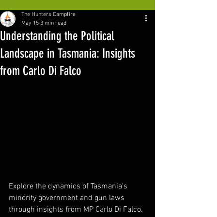
The Hunters Campfire
May 15
3 min read
Understanding the Political
Landscape in Tasmania: Insights
from Carlo Di Falco
Explore the dynamics of Tasmania's 
minority government and gun laws 
through insights from MP Carlo Di Falco. 