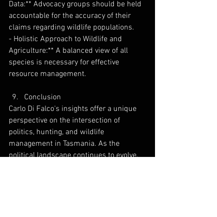
Data:** Advocacy groups should be held 
accountable for the accuracy of their 
claims regarding wildlife populations.
- Holistic Approach to Wildlife and 
Agriculture:** A balanced view of all 
species is necessary for effective 
resource management.
Conclusion
Carlo Di Falco's insights offer a unique 
perspective on the intersection of 
politics, hunting, and wildlife 
management in Tasmania. As the 
political landscape continues to evolve, 
the importance of informed advocacy 
and negotiation cannot be overstated. 
For outdoor enthusiasts and farmers 
alike, understanding these dynamics is 
crucial for navigating the challenges 