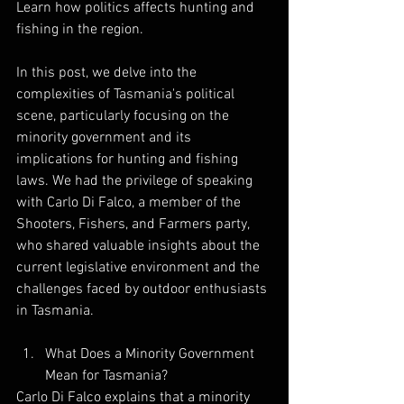
Learn how politics affects hunting and 
fishing in the region.
In this post, we delve into the 
complexities of Tasmania's political 
scene, particularly focusing on the 
minority government and its 
implications for hunting and fishing 
laws. We had the privilege of speaking 
with Carlo Di Falco, a member of the 
Shooters, Fishers, and Farmers party, 
who shared valuable insights about the 
current legislative environment and the 
challenges faced by outdoor enthusiasts 
in Tasmania.
What Does a Minority Government 
Mean for Tasmania?
Carlo Di Falco explains that a minority 