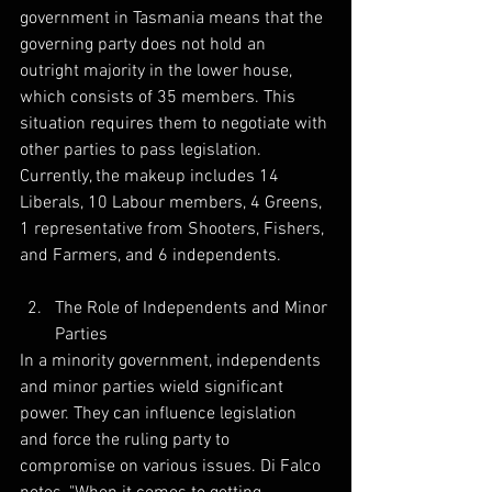
government in Tasmania means that the 
governing party does not hold an 
outright majority in the lower house, 
which consists of 35 members. This 
situation requires them to negotiate with 
other parties to pass legislation. 
Currently, the makeup includes 14 
Liberals, 10 Labour members, 4 Greens, 
1 representative from Shooters, Fishers, 
and Farmers, and 6 independents. 
The Role of Independents and Minor 
Parties
In a minority government, independents 
and minor parties wield significant 
power. They can influence legislation 
and force the ruling party to 
compromise on various issues. Di Falco 