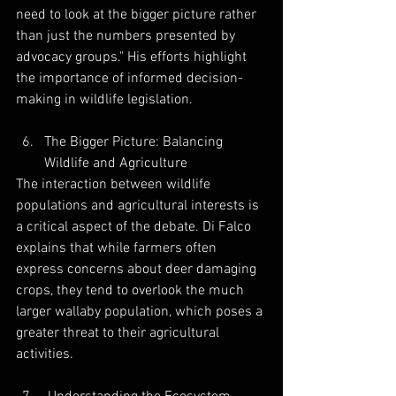
need to look at the bigger picture rather 
than just the numbers presented by 
advocacy groups." His efforts highlight 
the importance of informed decision-
making in wildlife legislation.
The Bigger Picture: Balancing 
Wildlife and Agriculture
The interaction between wildlife 
populations and agricultural interests is 
a critical aspect of the debate. Di Falco 
explains that while farmers often 
express concerns about deer damaging 
crops, they tend to overlook the much 
larger wallaby population, which poses a 
greater threat to their agricultural 
activities. 