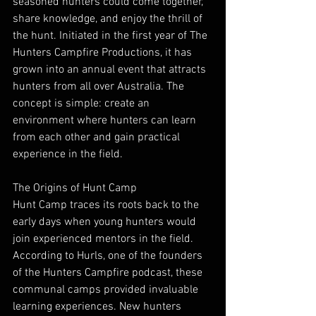
seasoned hunters could come together, 
share knowledge, and enjoy the thrill of 
the hunt. Initiated in the first year of The 
Hunters Campfire Productions, it has 
grown into an annual event that attracts 
hunters from all over Australia. The 
concept is simple: create an 
environment where hunters can learn 
from each other and gain practical 
experience in the field.
The Origins of Hunt Camp
Hunt Camp traces its roots back to the 
early days when young hunters would 
join experienced mentors in the field. 
According to Hurls, one of the founders 
of the Hunters Campfire podcast, these 
communal camps provided invaluable 
learning experiences. New hunters 