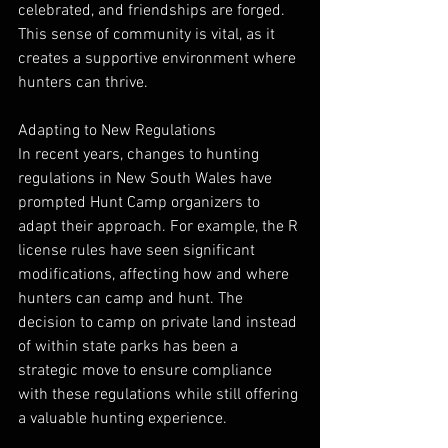
celebrated, and friendships are forged. 
This sense of community is vital, as it 
creates a supportive environment where 
hunters can thrive.
Adapting to New Regulations
In recent years, changes to hunting 
regulations in New South Wales have 
prompted Hunt Camp organizers to 
adapt their approach. For example, the R 
license rules have seen significant 
modifications, affecting how and where 
hunters can camp and hunt. The 
decision to camp on private land instead 
of within state parks has been a 
strategic move to ensure compliance 
with these regulations while still offering 
a valuable hunting experience.