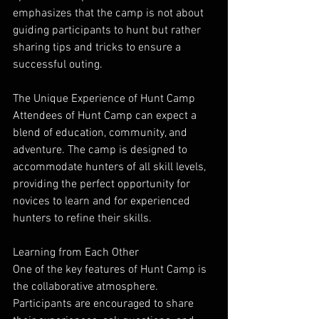
emphasizes that the camp is not about 
guiding participants to hunt but rather 
sharing tips and tricks to ensure a 
successful outing.
The Unique Experience of Hunt Camp
Attendees of Hunt Camp can expect a 
blend of education, community, and 
adventure. The camp is designed to 
accommodate hunters of all skill levels, 
providing the perfect opportunity for 
novices to learn and for experienced 
hunters to refine their skills.
Learning from Each Other
One of the key features of Hunt Camp is 
the collaborative atmosphere. 
Participants are encouraged to share 