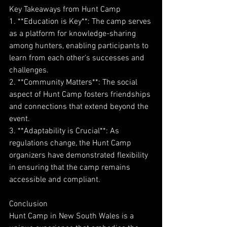
Key Takeaways from Hunt Camp
1. **Education is Key**: The camp serves 
as a platform for knowledge-sharing 
among hunters, enabling participants to 
learn from each other's successes and 
challenges.
2. **Community Matters**: The social 
aspect of Hunt Camp fosters friendships 
and connections that extend beyond the 
event.
3. **Adaptability is Crucial**: As 
regulations change, the Hunt Camp 
organizers have demonstrated flexibility 
in ensuring that the camp remains 
accessible and compliant.
Conclusion
Hunt Camp in New South Wales is a 