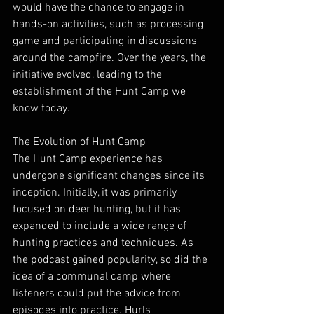
would have the chance to engage in 
hands-on activities, such as processing 
game and participating in discussions 
around the campfire. Over the years, the 
initiative evolved, leading to the 
establishment of the Hunt Camp we 
know today.
The Evolution of Hunt Camp
The Hunt Camp experience has 
undergone significant changes since its 
inception. Initially, it was primarily 
focused on deer hunting, but it has 
expanded to include a wide range of 
hunting practices and techniques. As 
the podcast gained popularity, so did the 
idea of a communal camp where 
listeners could put the advice from 
episodes into practice. Hurls 