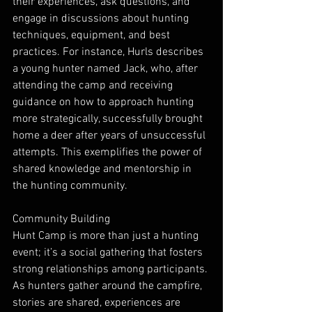
their experiences, ask questions, and 
engage in discussions about hunting 
techniques, equipment, and best 
practices. For instance, Hurls describes 
a young hunter named Jack, who, after 
attending the camp and receiving 
guidance on how to approach hunting 
more strategically, successfully brought 
home a deer after years of unsuccessful 
attempts. This exemplifies the power of 
shared knowledge and mentorship in 
the hunting community.
Community Building
Hunt Camp is more than just a hunting 
event; it’s a social gathering that fosters 
strong relationships among participants. 
As hunters gather around the campfire, 
stories are shared, experiences are 