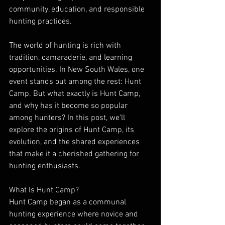
community, education, and responsible 
hunting practices.
The world of hunting is rich with 
tradition, camaraderie, and learning 
opportunities. In New South Wales, one 
event stands out among the rest: Hunt 
Camp. But what exactly is Hunt Camp, 
and why has it become so popular 
among hunters? In this post, we'll 
explore the origins of Hunt Camp, its 
evolution, and the shared experiences 
that make it a cherished gathering for 
hunting enthusiasts.
What Is Hunt Camp?
Hunt Camp began as a communal 
hunting experience where novice and 