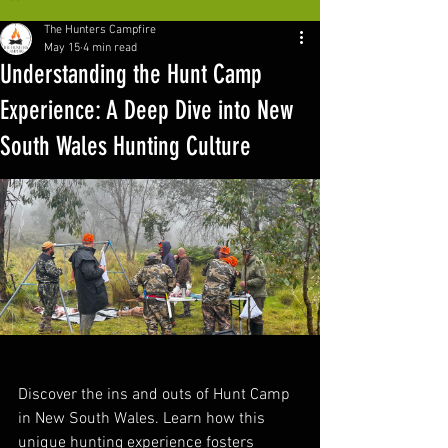
The Hunters Campfire
May 15
4 min read
Understanding the Hunt Camp
Experience: A Deep Dive into New
South Wales Hunting Culture
Discover the ins and outs of Hunt Camp 
in New South Wales. Learn how this 
unique hunting experience fosters 