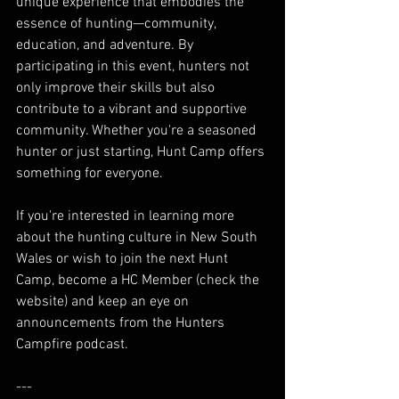
unique experience that embodies the 
essence of hunting—community, 
education, and adventure. By 
participating in this event, hunters not 
only improve their skills but also 
contribute to a vibrant and supportive 
community. Whether you're a seasoned 
hunter or just starting, Hunt Camp offers 
something for everyone. 
If you're interested in learning more 
about the hunting culture in New South 
Wales or wish to join the next Hunt 
Camp, become a HC Member (check the 
website) and keep an eye on 
announcements from the Hunters 
Campfire podcast.
---